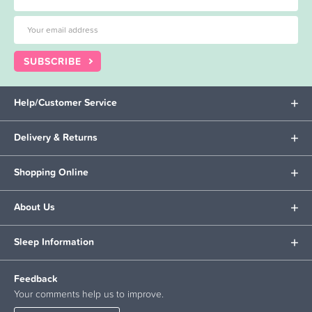
SUBSCRIBE
Help/Customer Service
Delivery & Returns
Shopping Online
About Us
Sleep Information
Feedback
Your comments help us to improve.