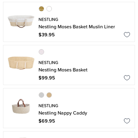
NESTLING
Nestling Moses Basket Muslin Liner
$39.95
NESTLING
Nestling Moses Basket
$99.95
NESTLING
Nestling Nappy Caddy
$69.95