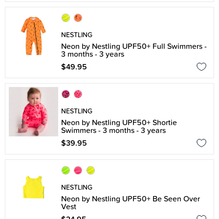
NESTLING
Neon by Nestling UPF50+ Full Swimmers -
3 months - 3 years
$49.95
NESTLING
Neon by Nestling UPF50+ Shortie
Swimmers - 3 months - 3 years
$39.95
NESTLING
Neon by Nestling UPF50+ Be Seen Over
Vest