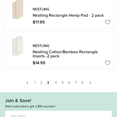
NESTLING
Nestling Rectangle Hemp Pad - 2 pack
$17.95
NESTLING
Nestling Cotton/Bamboo Rectangle
Inserts -2 pack
$14.95
1
2
3
4
5
6
7
8
Join & Save!
New subscribers get a $10 voucher!