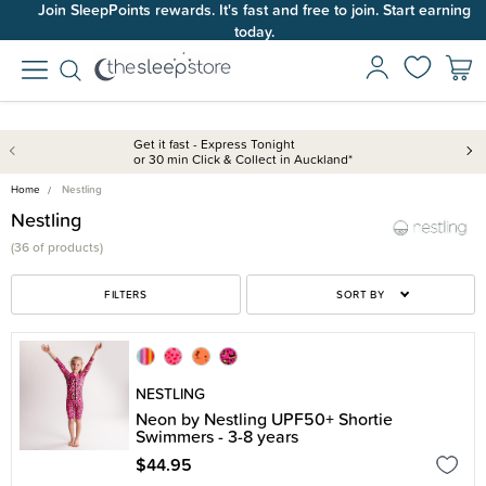
Join SleepPoints rewards. It's fast and free to join. Start earning
today.
Get it fast - Express Tonight
or 30 min Click & Collect in Auckland*
Home
Nestling
Nestling
(
36 of
products)
FILTERS
SORT BY
NESTLING
Neon by Nestling UPF50+ Shortie
Swimmers - 3-8 years
$44.95