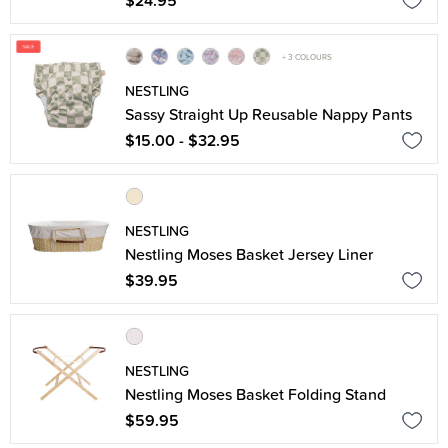
$24.95
+ 3 COLOURS
NESTLING
Sassy Straight Up Reusable Nappy Pants
$15.00 - $32.95
NESTLING
Nestling Moses Basket Jersey Liner
$39.95
NESTLING
Nestling Moses Basket Folding Stand
$59.95