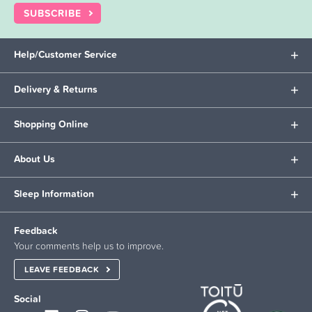
SUBSCRIBE
Help/Customer Service
Delivery & Returns
Shopping Online
About Us
Sleep Information
Feedback
Your comments help us to improve.
LEAVE FEEDBACK
Social