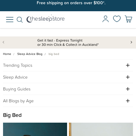
Free shipping on orders over $100*.
Get it fast - Express Tonight
or 30 min Click & Collect in Auckland*
Home
Sleep Advice Blog
big bed
Trending Topics
Sleep Advice
Buying Guides
All Blogs by Age
Big Bed