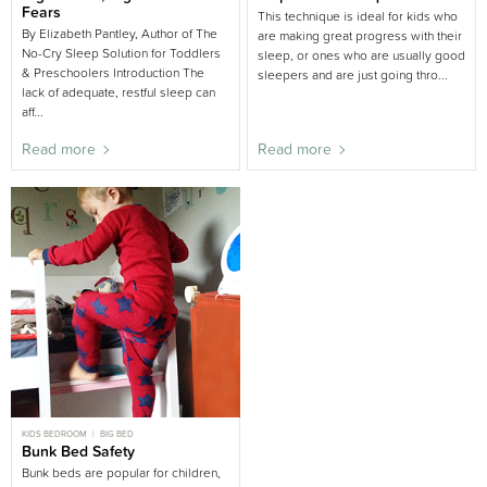
CHILD SLEEP
BIG BED
Fears
This technique is ideal for kids who
By Elizabeth Pantley, Author of The
are making great progress with their
No-Cry Sleep Solution for Toddlers
sleep, or ones who are usually good
& Preschoolers Introduction The
sleepers and are just going thro...
lack of adequate, restful sleep can
aff...
Read more
Read more
KIDS BEDROOM
BIG BED
Bunk Bed Safety
Bunk beds are popular for children,