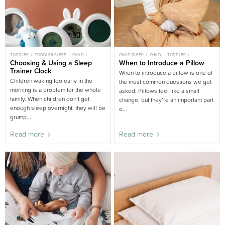
TODDLER
TODDLER SLEEP
CHILD
CHILD SLEEP
CHILD
TODDLER
CHILD SLEEP
Choosing & Using a Sleep
BIG BED
TODDLER SLEEP
When to Introduce a Pillow
BIG BED
KIDS ROOM
NURSERY BUYING GUIDE
PARENT SLEEP
BEDDING AND LINEN
Trainer Clock
When to introduce a pillow is one of
BUYING GUIDE
Children waking too early in the
the most common questions we get
morning is a problem for the whole
asked. Pillows feel like a small
family. When children don’t get
change, but they’re an important part
enough sleep overnight, they will be
o...
grump...
Read more
Read more