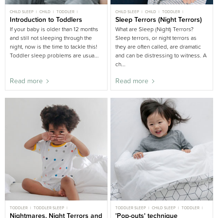
CHILD SLEEP
CHILD
TODDLER
CHILD SLEEP
CHILD
TODDLER
TODDLER SLEEP
Introduction to Toddlers
BIG BED
TODDLER SLEEP
Sleep Terrors (Night Terrors)
BIG BED
If your baby is older than 12 months
What are Sleep (Night) Terrors?
and still not sleeping through the
Sleep terrors, or night terrors as
night, now is the time to tackle this!
they are often called, are dramatic
Toddler sleep problems are usua...
and can be distressing to witness. A
ch...
Read more
Read more
TODDLER
TODDLER SLEEP
TODDLER SLEEP
CHILD SLEEP
TODDLER
MOST POPULAR TODDLER
Nightmares, Night Terrors and
CHILD
BIG BED
'Pop-outs' technique
GENTLE SLEEP