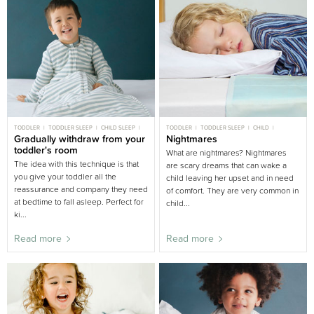
TODDLER
TODDLER SLEEP
CHILD SLEEP
TODDLER
TODDLER SLEEP
CHILD
BIG BED
Gradually withdraw from your
GENTLE SLEEP
CHILD SLEEP
Nightmares
BIG BED
toddler's room
What are nightmares? Nightmares
The idea with this technique is that
are scary dreams that can wake a
you give your toddler all the
child leaving her upset and in need
reassurance and company they need
of comfort. They are very common in
at bedtime to fall asleep. Perfect for
child...
ki...
Read more
Read more