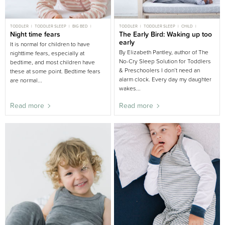
TODDLER
TODDLER SLEEP
BIG BED
TODDLER
TODDLER SLEEP
CHILD
CHILD
Night time fears
CHILD SLEEP
CHILD SLEEP
The Early Bird: Waking up too
BIG BED
early
It is normal for children to have
By Elizabeth Pantley, author of The
nighttime fears, especially at
No-Cry Sleep Solution for Toddlers
bedtime, and most children have
& Preschoolers I don’t need an
these at some point. Bedtime fears
alarm clock. Every day my daughter
are normal...
wakes...
Read more
Read more