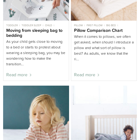
TODDLER
TODDLER SLEEP
CHILD
PILLOW
FIRST PILLOW
BIG BED
CHILD SLEEP
Moving from sleeping bag to
BIG BED
TODDLER
Pillow Comparison Chart
BEDDING AND LINEN
bedding
When it comes to pillows, we often
As your child gets close to moving
get asked, when should I introduce a
to a bed or starts to protest about
pillow and what sort of pillow is
wearing a sleeping bag, you may be
best? As adults, we know that the
wondering how to make the
ri...
transition...
Read more
Read more