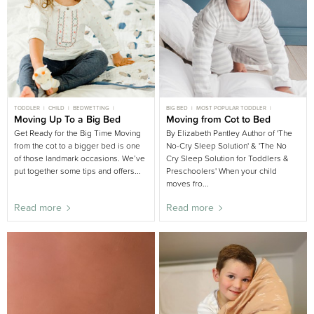
TODDLER
CHILD
BEDWETTING
BIG BED
MOST POPULAR TODDLER
BEDDING AND LINEN
Moving Up To a Big Bed
BIG BED
KIDS ROOM
TODDLER
Moving from Cot to Bed
TODDLER SLEEP
BEDDING AND LINEN
Get Ready for the Big Time Moving
By Elizabeth Pantley Author of 'The
from the cot to a bigger bed is one
No-Cry Sleep Solution' & 'The No
of those landmark occasions. We’ve
Cry Sleep Solution for Toddlers &
put together some tips and offers...
Preschoolers' When your child
moves fro...
Read more
Read more