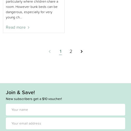
particularly where children share a
room. However bunk beds can be
dangerous, especially for very
young ch...
Read more
1
2
Join & Save!
New subscribers get a $10 voucher!