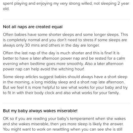
spent playing and enjoying my very strong willed, not sleeping 2 year
old.
Not all naps are created equal
Often babies have some shorter sleeps and some longer sleeps. This
is completely normal and you don't need to stress if some sleeps are
always only 30 mins and others in the day are longer.
Often the last nap of the day is much shorter and this is fine! It is
better to have a later afternoon power nap and be rested for a calm
evening when bedtime goes more smoothly. Also a later afternoon
power nap can help avoid the witching hour!
Some sleep articles suggest babies should always have a short sleep
in the morning, a long midday sleep and a short nap late afternoon.
But we feel it is more helpful to see what works for your baby and try
to fit in with their body clock and also what works for your family.
But my baby always wakes miserable!
OK so if you are reading your baby's temperament when she wakes
and she wakes miserable, then yes more sleep is likely the answer.
You might want to work on resettling when you can see she is still