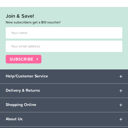
Join & Save!
New subscribers get a $10 voucher!
SUBSCRIBE
Help/Customer Service
Delivery & Returns
Shopping Online
About Us