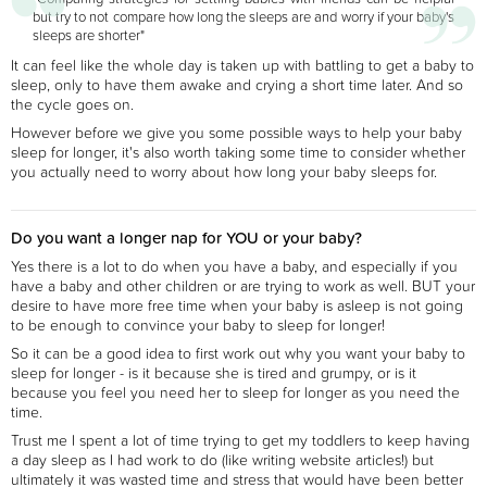
but try to not compare how long the sleeps are and worry if your baby's
sleeps are shorter"
It can feel like the whole day is taken up with battling to get a baby to
sleep, only to have them awake and crying a short time later. And so
the cycle goes on.
However before we give you some possible ways to help your baby
sleep for longer, it's also worth taking some time to consider whether
you actually need to worry about how long your baby sleeps for.
Do you want a longer nap for YOU or your baby?
Yes there is a lot to do when you have a baby, and especially if you
have a baby and other children or are trying to work as well. BUT your
desire to have more free time when your baby is asleep is not going
to be enough to convince your baby to sleep for longer!
So it can be a good idea to first work out why you want your baby to
sleep for longer - is it because she is tired and grumpy, or is it
because you feel you need her to sleep for longer as you need the
time.
Trust me I spent a lot of time trying to get my toddlers to keep having
a day sleep as I had work to do (like writing website articles!) but
ultimately it was wasted time and stress that would have been better