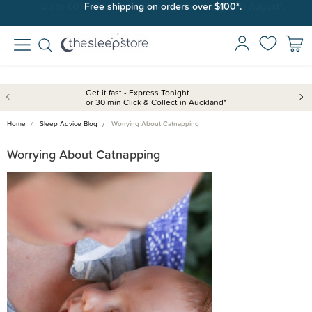
Free shipping on orders over $100*.
Get it fast - Express Tonight
or 30 min Click & Collect in Auckland*
Home
Sleep Advice Blog
Worrying About Catnapping
Worrying About Catnapping