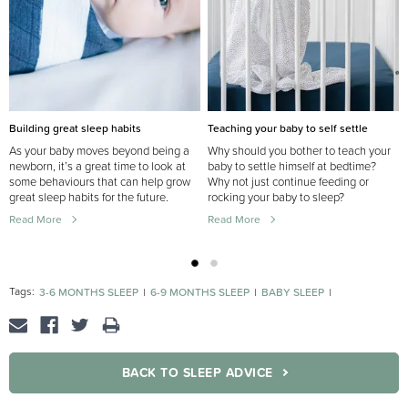
Building great sleep habits
Teaching your baby to self settle
As your baby moves beyond being a
Why should you bother to teach your
newborn, it’s a great time to look at
baby to settle himself at bedtime?
some behaviours that can help grow
Why not just continue feeding or
great sleep habits for the future.
rocking your baby to sleep?
Read More
Read More
Tags:
3-6 MONTHS SLEEP
6-9 MONTHS SLEEP
BABY SLEEP
NEWBORN SLEEP
BACK TO SLEEP ADVICE