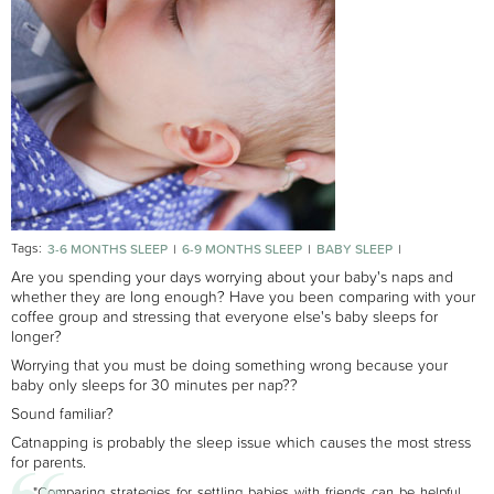
Tags:
3-6 MONTHS SLEEP
6-9 MONTHS SLEEP
BABY SLEEP
NEWBORN SLEEP
Are you spending your days worrying about your baby's naps and
whether they are long enough? Have you been comparing with your
coffee group and stressing that everyone else's baby sleeps for
longer?
Worrying that you must be doing something wrong because your
baby only sleeps for 30 minutes per nap??
Sound familiar?
Catnapping is probably the sleep issue which causes the most stress
for parents.
"Comparing strategies for settling babies with friends can be helpful