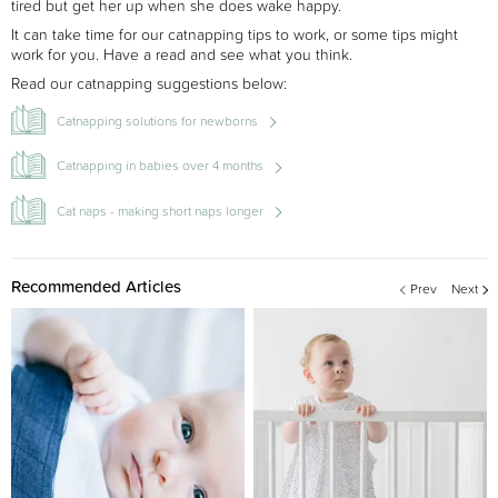
tired but get her up when she does wake happy.
It can take time for our catnapping tips to work, or some tips might
work for you. Have a read and see what you think.
Read our catnapping suggestions below:
Catnapping solutions for newborns
Catnapping in babies over 4 months
Cat naps - making short naps longer
Recommended Articles
Prev
Next