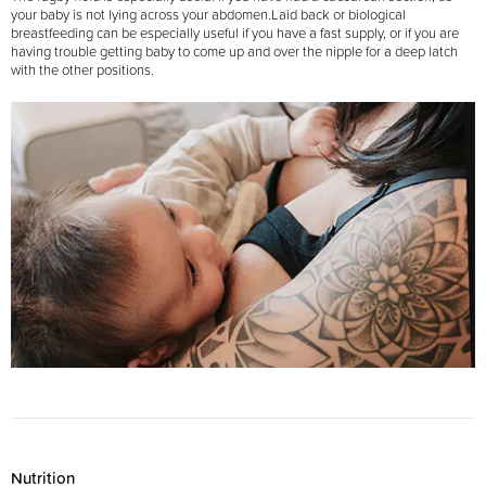
your baby is not lying across your abdomen.
Laid back or biological
breastfeeding can be especially useful if you have a fast supply, or if you are
having trouble getting baby to come up and over the nipple for a deep latch
with the other positions.
Nutrition