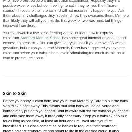
who have breastfed before and ask their experiences. Hopefully they are
positive experiences but don’t be frightened if they tell you their “horror
stories” - those are their stories and will not necessarily happen to you. Ask
them about any challenges they faced and how they overcame them. It’s more
than likely they will tell you that the first week or two was hard, but things
improved from there.
You could watch a few breastfeeding videos, or learn how to express
colostrum.
Stanford Medical School
has some great information about hand
expressing breastmilk. You can give it a try yourself if you are over 36 weeks
gestation, but unless your Lead Maternity Carer has suggested you express
colostrum before your baby is born, avoid stimulating too much as this could
lead to premature labour.
Skin to Skin
Before your baby is even born, ask your Lead Maternity Carer to put the baby
skin to skin right away. This means that your baby will be delivered and
immediately put onto your chest. Your midwife will dry the baby on your chest
and only take them away if medically necessary. Keep your baby skin to skin
for as long as possible, at least an hour and until well after your first
breastfeed. This close contact helps babies to regulate their heartbeat,
breathing and temperature and adapt to life in the outside world. It also