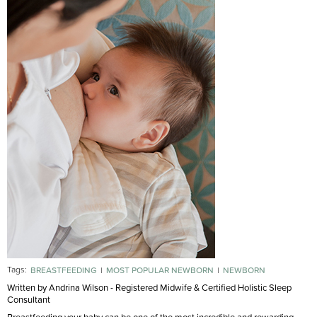
Tags:
BREASTFEEDING
MOST POPULAR NEWBORN
NEWBORN
Written by Andrina Wilson - Registered Midwife & Certified Holistic Sleep
Consultant