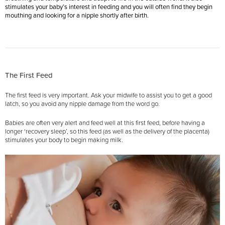
stimulates your baby’s interest in feeding and you will often find they begin
mouthing and looking for a nipple shortly after birth.
The First Feed
The first feed is very important. Ask your midwife to assist you to get a good
latch, so you avoid any nipple damage from the word go.
Babies are often very alert and feed well at this first feed, before having a
longer ‘recovery sleep’, so this feed (as well as the delivery of the placenta)
stimulates your body to begin making milk.