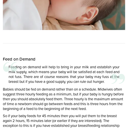
Feed on Demand
Feeding on demand will help to bring in your milk and establish your
milk supply, which means your baby will be satisfied at each feed and
not fuss. There are of course reasons that your baby may fuss at the
breast but if you have a good supply, you can rule out hunger.
Babies should be fed on demand rather than on a schedule. Midwives often
suggest three hourly feeding as a minimum, but if your baby is hungry before
then you should absolutely feed them. Three hourly is the maximum amount
of time a newborn should go between feeds and this is three hours from the
beginning of a feed to the beginning of the next feed.
So if your baby feeds for 45 minutes then you will put them to the breast
again 2 hours, 15 minutes later (or earlier if they are interested). The
exception to this is if you have established your breastfeeding relationship