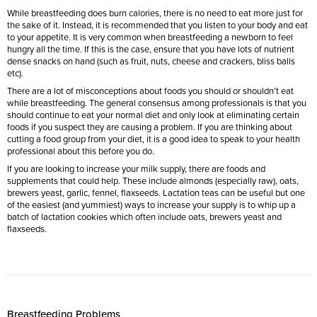
While breastfeeding does burn calories, there is no need to eat more just for
the sake of it. Instead, it is recommended that you listen to your body and eat
to your appetite. It is very common when breastfeeding a newborn to feel
hungry all the time. If this is the case, ensure that you have lots of nutrient
dense snacks on hand (such as fruit, nuts, cheese and crackers, bliss balls
etc).
There are a lot of misconceptions about foods you should or shouldn’t eat
while breastfeeding. The general consensus among professionals is that you
should continue to eat your normal diet and only look at eliminating certain
foods if you suspect they are causing a problem. If you are thinking about
cutting a food group from your diet, it is a good idea to speak to your health
professional about this before you do.
If you are looking to increase your milk supply, there are foods and
supplements that could help. These include almonds (especially raw), oats,
brewers yeast, garlic, fennel, flaxseeds. Lactation teas can be useful but one
of the easiest (and yummiest) ways to increase your supply is to whip up a
batch of lactation cookies which often include oats, brewers yeast and
flaxseeds.
Breastfeeding Problems