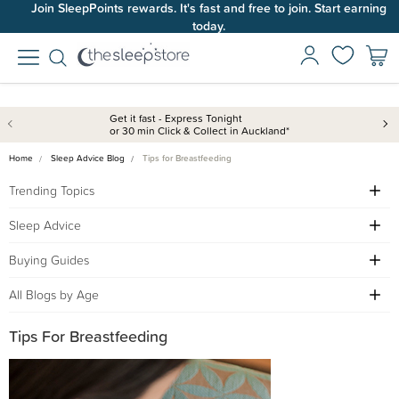
Join SleepPoints rewards. It's fast and free to join. Start earning
today.
Get it fast - Express Tonight
or 30 min Click & Collect in Auckland*
Home
Sleep Advice Blog
Tips for Breastfeeding
Trending Topics
Sleep Advice
Buying Guides
All Blogs by Age
Tips For Breastfeeding