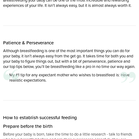
Breastfeeding your baby can be one of the most incredible and rewarding
experiences of your life. It isn’t always easy, but it is almost always worth it.
Patience & Perseverance
Although breastfeeding is one of the most important things you can do for
your baby, it isn’t always easy from the get go. It takes time for both you and
your baby to figure things out, but with a bit of perseverance, patience and
our top tips below, you’ll be breastfeeding like a pro in no time our way again.
My #1 tip for any expectant mother who wishes to breastfeed is: Have
realistic expectations.
How to establish successful feeding
Prepare before the birth
Before your baby is born, take the time to do a little research - talk to friends