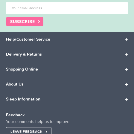
SUBSCRIBE
Help/Customer Service
Delivery & Returns
Shopping Online
About Us
Sleep Information
Feedback
Your comments help us to improve.
LEAVE FEEDBACK