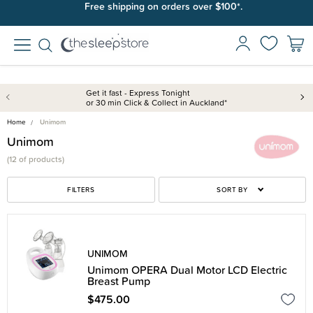
Free shipping on orders over $100*.
Get it fast - Express Tonight
or 30 min Click & Collect in Auckland*
Home
Unimom
Unimom
(
12 of
products)
FILTERS
SORT BY
UNIMOM
Unimom OPERA Dual Motor LCD Electric
Breast Pump
$475.00