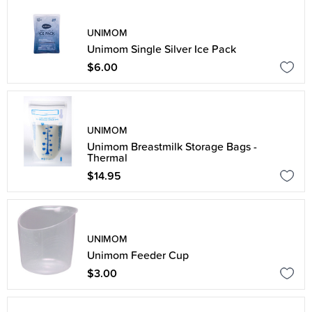
UNIMOM
Unimom Single Silver Ice Pack
$6.00
UNIMOM
Unimom Breastmilk Storage Bags -
Thermal
$14.95
UNIMOM
Unimom Feeder Cup
$3.00