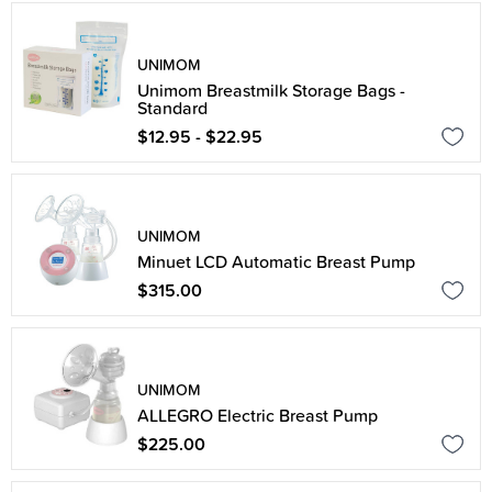
UNIMOM
Unimom Breastmilk Storage Bags -
Standard
$12.95 - $22.95
UNIMOM
Minuet LCD Automatic Breast Pump
$315.00
UNIMOM
ALLEGRO Electric Breast Pump
$225.00