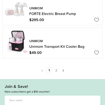
UNIMOM
FORTE Electric Breast Pump
$295.00
UNIMOM
Unimom Transport Kit Cooler Bag
$49.00
1
2
Join & Save!
New subscribers get a $10 voucher!