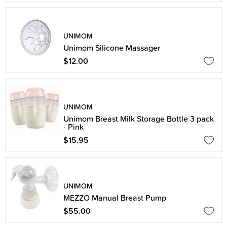
UNIMOM
Unimom Silicone Massager
$12.00
UNIMOM
Unimom Breast Milk Storage Bottle 3 pack
- Pink
$15.95
UNIMOM
MEZZO Manual Breast Pump
$55.00