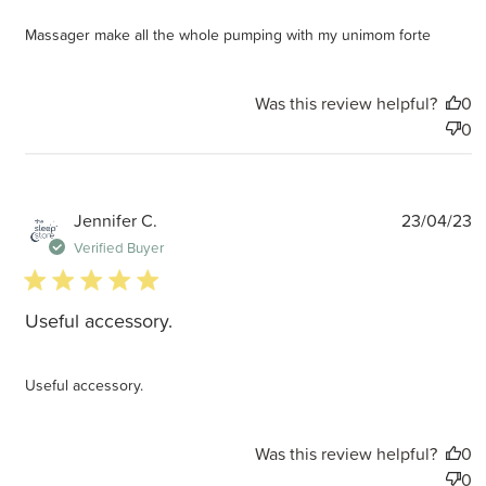
Massager make all the whole pumping with my unimom forte
Was this review helpful?
0
0
P
Jennifer C.
23/04/23
d
Verified Buyer
5 star rating
Useful accessory.
Useful accessory.
Was this review helpful?
0
0