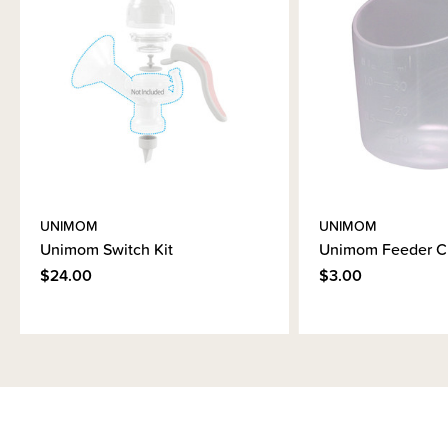
UNIMOM
UNIMOM
Unimom Switch Kit
Unimom Feeder C
$24.00
$3.00