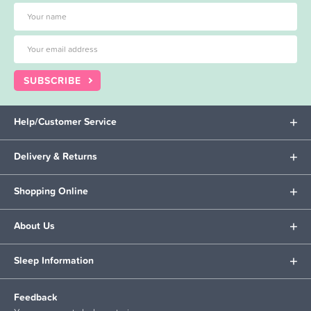
SUBSCRIBE
Help/Customer Service
Delivery & Returns
Shopping Online
About Us
Sleep Information
Feedback