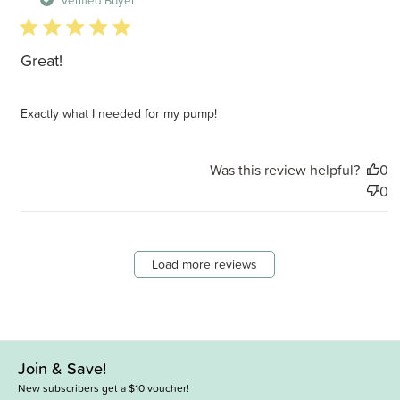
5 star rating
Great!
Exactly what I needed for my pump!
Was this review helpful?
0
0
Load more reviews
Join & Save!
New subscribers get a $10 voucher!