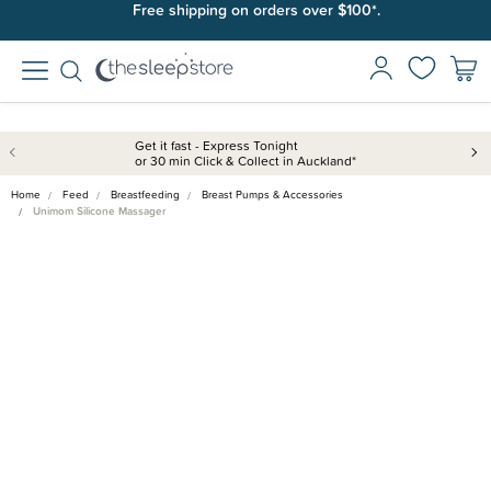
Free shipping on orders over $100*.
Get it fast - Express Tonight
or 30 min Click & Collect in Auckland*
Home
Feed
Breastfeeding
Breast Pumps & Accessories
Unimom Silicone Massager