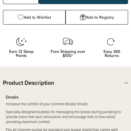
Quantity:
Quantity:
Add to Wishlist
Add to Registry
Earn
12
Sleep
Free Shipping over
Easy 365
Points
$100*
Returns
Product Description
Details
Increase the comfort of your Unimom Breast Shield.
Specially designed bubbles for massaging the breast during pumping to
provide extra milk duct stimulation and encourage milk to flow whilst
providing maximum comfort.
Fits all Unimom pumps for standard size breast shield that comes with