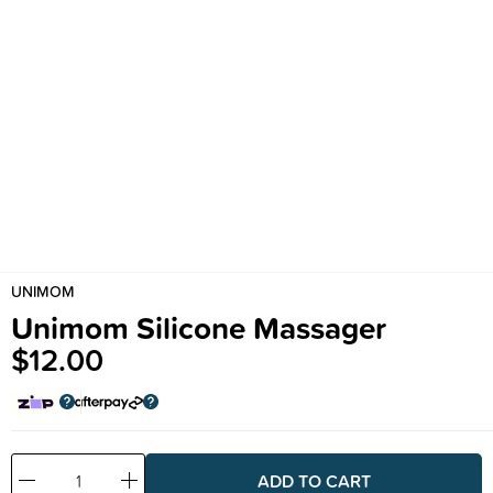
UNIMOM
Unimom Silicone Massager
$12.00
Decrease
Increase