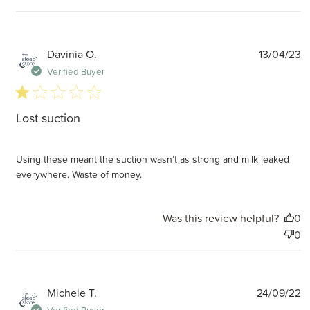
P
Davinia O.
13/04/23
d
Verified Buyer
1 star rating
Lost suction
Using these meant the suction wasn’t as strong and milk leaked
everywhere. Waste of money.
Was this review helpful?
0
0
P
Michele T.
24/09/22
d
Verified Buyer