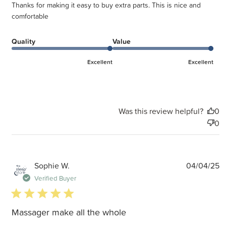
Thanks for making it easy to buy extra parts. This is nice and
comfortable
Quality
Value
Excellent
Excellent
Was this review helpful?
0
0
P
Sophie W.
04/04/25
d
Verified Buyer
5 star rating
Massager make all the whole