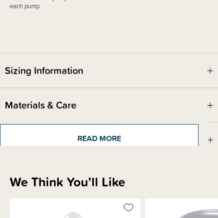
each pump.
Sizing Information
Materials & Care
Shipping & Returns Information
READ MORE
Brand Information
We Think You’ll Like