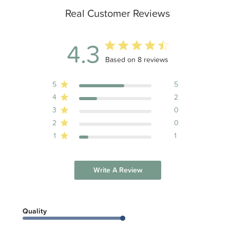
Real Customer Reviews
4.3
4.3 out of 5 stars 8 total reviews
Based on 8 reviews
5
5
4
2
3
0
2
0
1
1
Write A Review
Quality