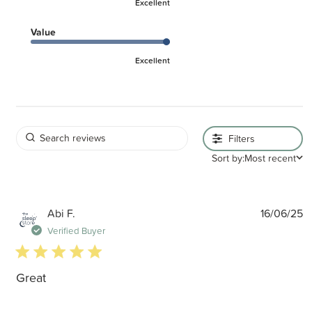
Excellent
Value
Excellent
Filters
Sort by:
Most recent
P
Abi F.
16/06/25
d
Verified Buyer
5 star rating
Great