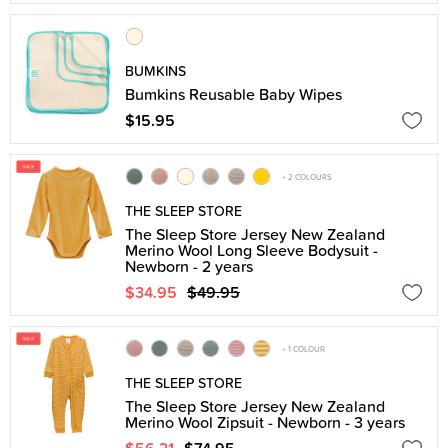
BUMKINS
Bumkins Reusable Baby Wipes
$15.95
+ 2 COLOURS
THE SLEEP STORE
The Sleep Store Jersey New Zealand
Merino Wool Long Sleeve Bodysuit -
Newborn - 2 years
$34.95
$49.95
+ 1 COLOUR
THE SLEEP STORE
The Sleep Store Jersey New Zealand
Merino Wool Zipsuit - Newborn - 3 years