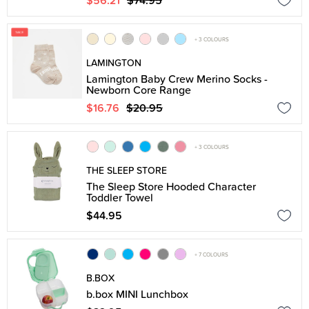
$56.21
$74.95
+ 3 COLOURS
LAMINGTON
Lamington Baby Crew Merino Socks -
Newborn Core Range
$16.76
$20.95
+ 3 COLOURS
THE SLEEP STORE
The Sleep Store Hooded Character
Toddler Towel
$44.95
+ 7 COLOURS
B.BOX
b.box MINI Lunchbox