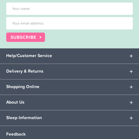
SUBSCRIBE
Help/Customer Service
Delivery & Returns
Shopping Online
About Us
Sleep Information
Feedback