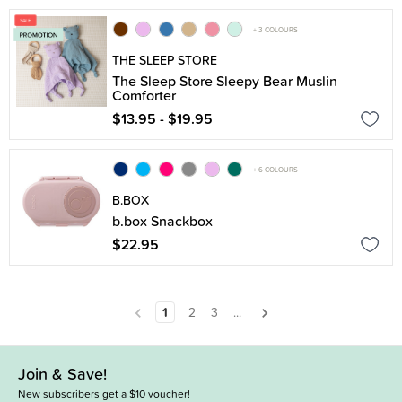
+ 3 COLOURS
THE SLEEP STORE
The Sleep Store Sleepy Bear Muslin
Comforter
$13.95 - $19.95
+ 6 COLOURS
B.BOX
b.box Snackbox
$22.95
1
2
3
...
Join & Save!
New subscribers get a $10 voucher!