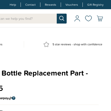
Help
Contact
Rewards
Vouchers
Gift Registry
ns
5 star reviews - shop with confidence
Bottle Replacement Part -
5
ey