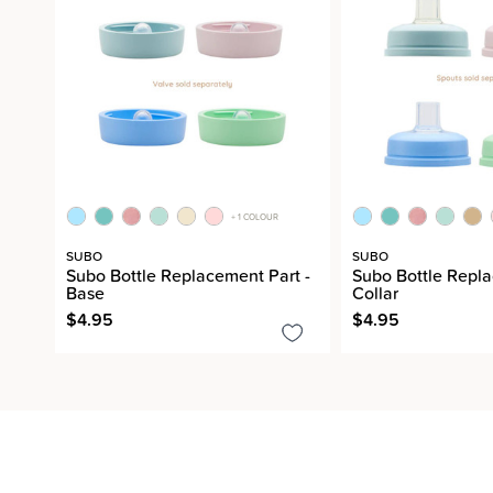
+ 1 COLOUR
SUBO
SUBO
Subo Bottle Replacement Part -
Subo Bottle Repla
Base
Collar
$4.95
$4.95