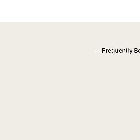
Frequently B