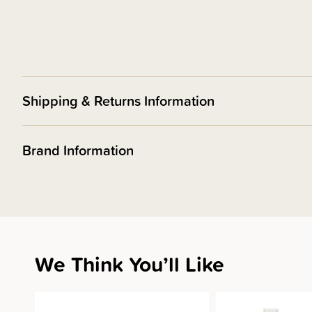
Shipping & Returns Information
Brand Information
We Think You’ll Like