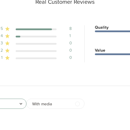
Real Customer Reviews
Quality
5
8
4
1
ews
3
0
2
0
Value
1
0
With media