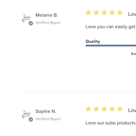
5 star rating
Lov
Melanie B.
Verified Buyer
Love you can easily get
Quality
Ex
5 star rating
Lov
Sophie N.
Verified Buyer
Love our subo products