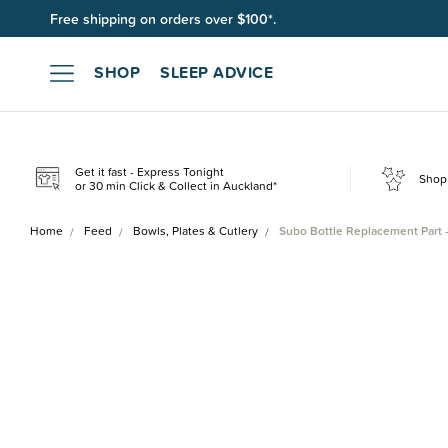
Free shipping on orders over $100*.
Join SleepPoints rewards. It's fast and free to join. Start earnin
SHOP
SLEEP ADVICE
Get it fast - Express Tonight
Shop 
or 30 min Click & Collect in Auckland*
Home
Feed
Bowls, Plates & Cutlery
Subo Bottle Replacement Part 