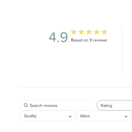
4.9
4.9 out of 5 stars 9 total revi
Based on 9 reviews
Rating
Quality
Value