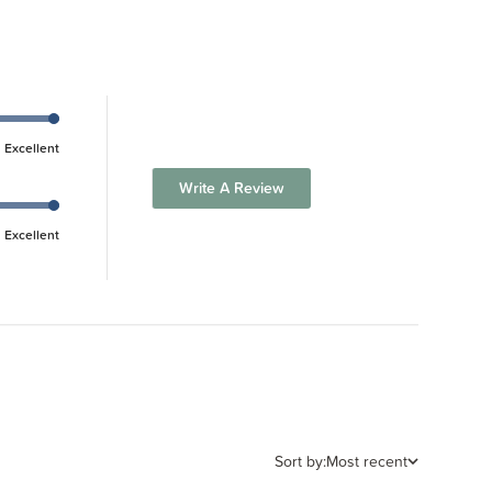
Excellent
Write A Review
Excellent
Sort by:
Most recent