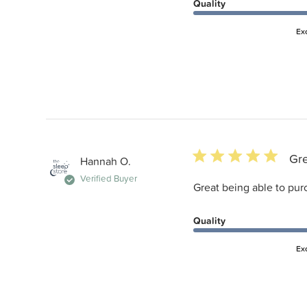
Quality
Ex
5 star rating
Gre
Hannah O.
Verified Buyer
Great being able to pur
Quality
Ex