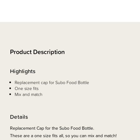
Product Description
Highlights
Replacement cap for Subo Food Bottle
One size fits
Mix and match
Details
Replacement Cap for the Subo Food Bottle.
These are a one size fits all, so you can mix and match!