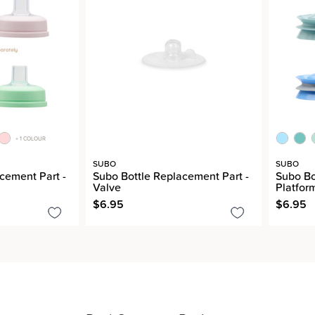
+ 1 COLOUR
SUBO
SUBO
cement Part -
Subo Bottle Replacement Part -
Subo Bo
Valve
Platfor
$6.95
$6.95