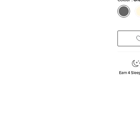
Earn
4
Sleep