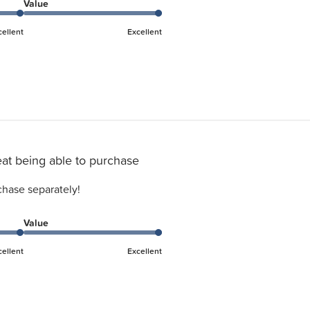
Value
cellent
Excellent
at being able to purchase
chase separately!
Value
cellent
Excellent