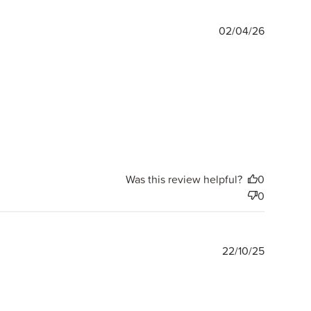
Publishe
02/04/26
date
Was this review helpful?
0
0
Publishe
22/10/25
date