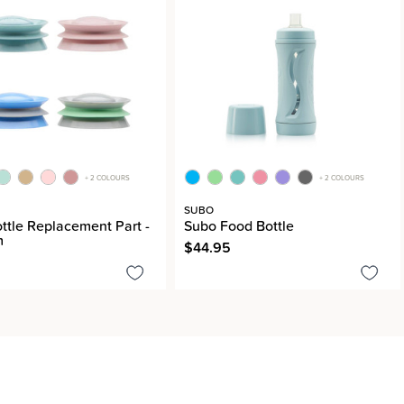
+ 2 COLOURS
+ 2 COLOURS
SUBO
ttle Replacement Part -
Subo Food Bottle
m
$44.95