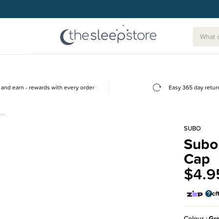
g today.
and earn - rewards with every order
Easy 365 day retur
-…
SUBO
Subo 
Cap
$4.9
Colour
Gr