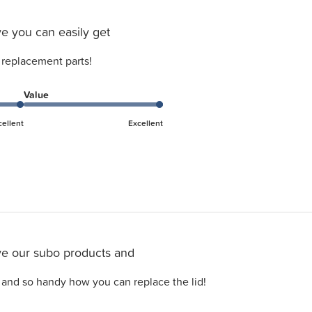
e you can easily get
 replacement parts!
Value
cellent
Excellent
e our subo products and
 and so handy how you can replace the lid!