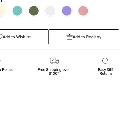
Add to Wishlist
Add to Registry
 Points
Free Shipping over
Easy 365
$100*
Returns