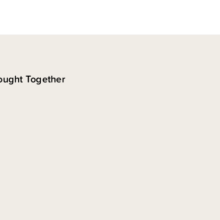
ought Together