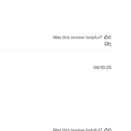
Was this review helpful?
0
0
Publishe
06/10/25
date
Was this review helpful?
0