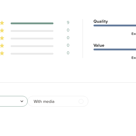
Quality
9
0
Ex
0
0
Value
0
Ex
With media