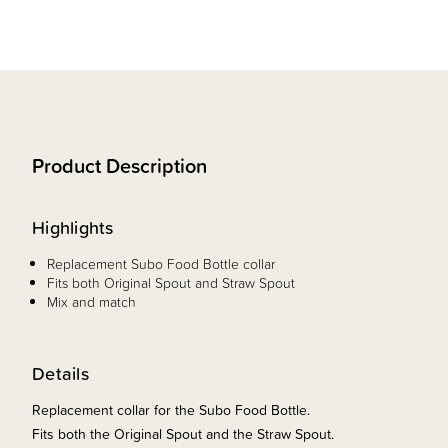
Product Description
Highlights
Replacement Subo Food Bottle collar
Fits both Original Spout and Straw Spout
Mix and match
Details
Replacement collar for the Subo Food Bottle.
Fits both the Original Spout and the Straw Spout.