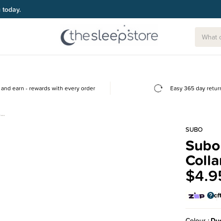
g today.
and earn - rewards with every order
Easy 365 day retur
-…
SUBO
Subo 
Colla
$4.9
Colour
Du