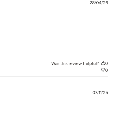
Publishe
28/04/26
date
Was this review helpful?
0
0
Publishe
07/11/25
date