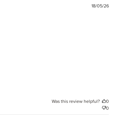
Publishe
18/05/26
date
Was this review helpful?
0
0