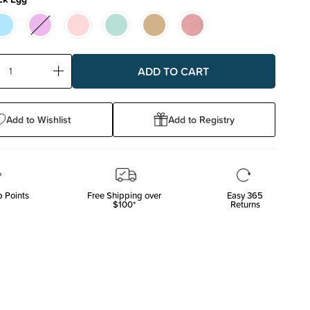
ase
Increase
ty:
Quantity:
Add to Wishlist
Add to Registry
 Points
Free Shipping over
Easy 365
$100*
Returns