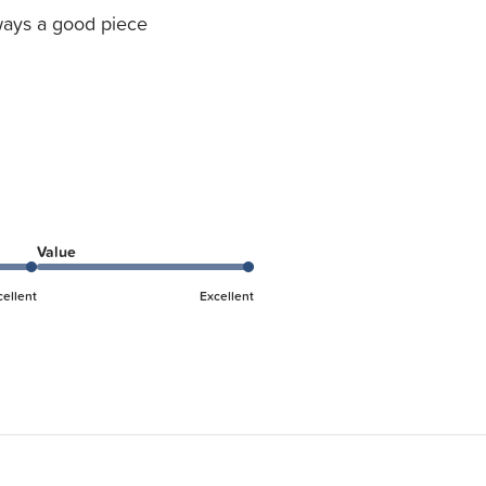
ays a good piece
Value
cellent
Excellent