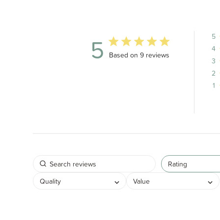
5
5
4
5 out of 5 stars 9 total reviews
Based on 9 reviews
3
2
1
Rating
Quality
Value