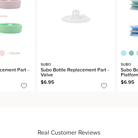
+ 1 COLOUR
SUBO
SUBO
cement Part -
Subo Bottle Replacement Part -
Subo Bo
Valve
Platfor
$6.95
$6.95
Real Customer Reviews