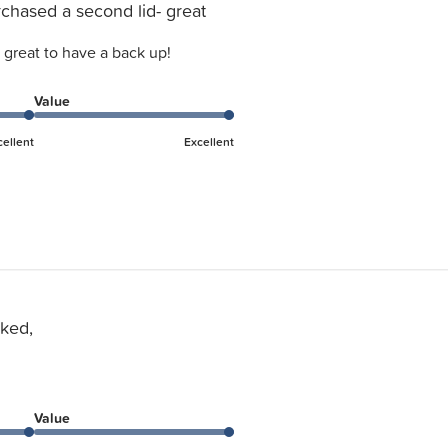
chased a second lid- great
 great to have a back up!
Value
cellent
Excellent
ked,
Value