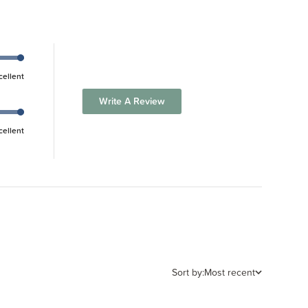
cellent
Write A Review
cellent
Sort by:
Most recent