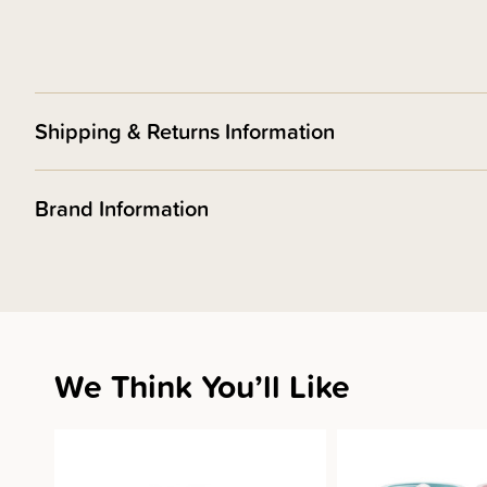
Shipping & Returns Information
Brand Information
We Think You’ll Like