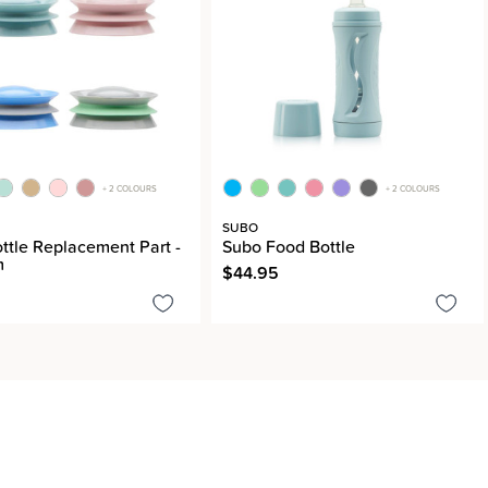
+ 2 COLOURS
+ 2 COLOURS
SUBO
ttle Replacement Part -
Subo Food Bottle
m
$44.95