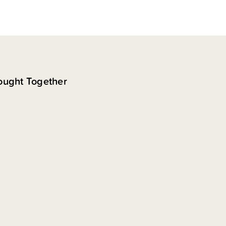
ought Together