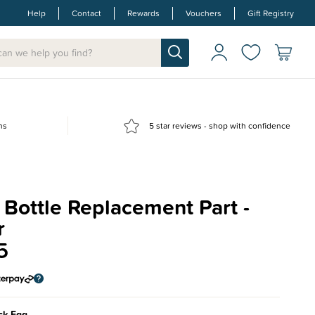
Help
Contact
Rewards
Vouchers
Gift Registry
ns
5 star reviews - shop with confidence
Bottle Replacement Part -
r
5
ck Egg