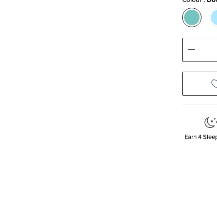
Decre
Quanti
Earn
4
Sleep