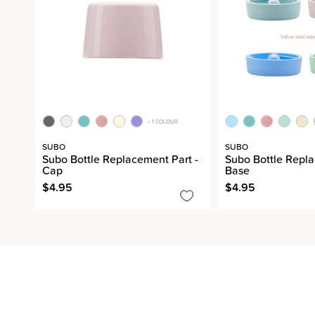
+ 1 COLOUR
SUBO
SUBO
Subo Bottle Replacement Part -
Subo Bottle Repla
Cap
Base
$4.95
$4.95