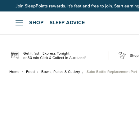
Join SleepPoints rewards. It's fast and free to join. Start earnin
SHOP
SLEEP ADVICE
Get it fast - Express Tonight
Shop 
or 30 min Click & Collect in Auckland*
Home
Feed
Bowls, Plates & Cutlery
Subo Bottle Replacement Part 