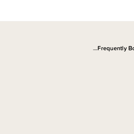
Frequently B