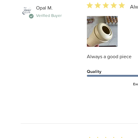
5 star rating
Alw
Opal M.
Verified Buyer
Always a good piece
Quality
Ex