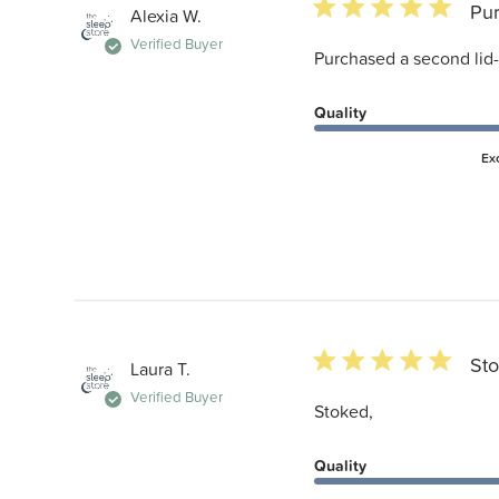
5 star rating
Pur
Alexia W.
Verified Buyer
Purchased a second lid-
Quality
Ex
5 star rating
Sto
Laura T.
Verified Buyer
Stoked,
Quality