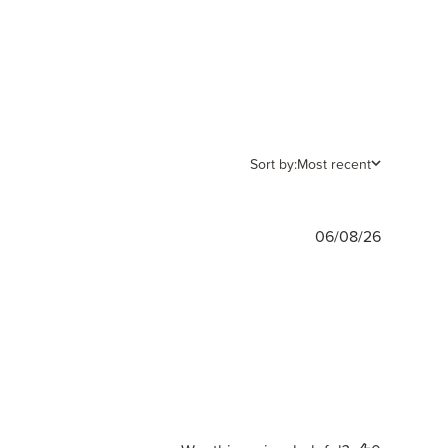
Sort by:
Most recent
Publishe
06/08/26
date