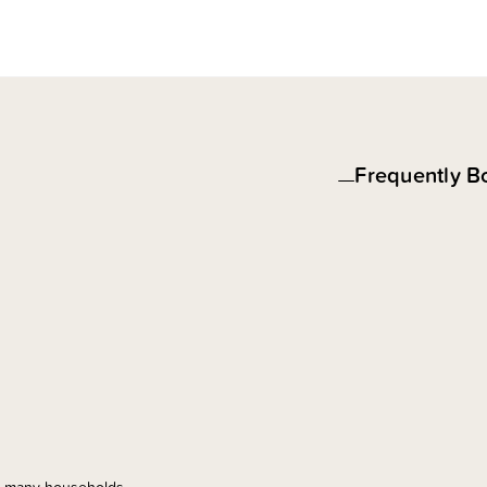
Frequently B