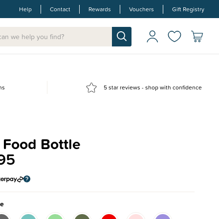
Help
Contact
Rewards
Vouchers
Gift Registry
ns
5 star reviews - shop with confidence
 Food Bottle
95
ue