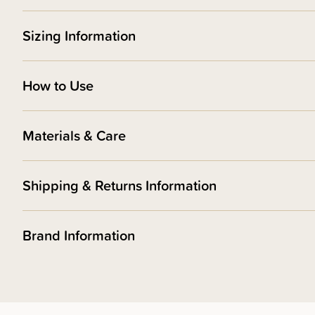
Sizing Information
How to Use
Materials & Care
Shipping & Returns Information
Brand Information