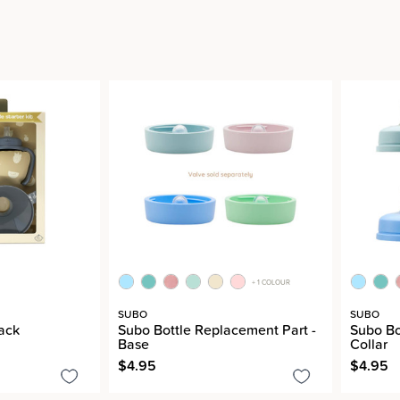
+ 1 COLOUR
SUBO
SUBO
Pack
Subo Bottle Replacement Part -
Subo Bo
Base
Collar
$4.95
$4.95