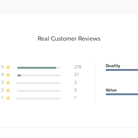
Real Customer Reviews
Quality
5
278
4
27
ews
3
2
2
0
Value
1
1