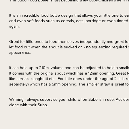
The Subo Food Bottle is fast becoming a fav baby/children's item 
It is an incredible food bottle design that allows your little one to
and even soft foods such as cereals, oats, porridge or even tinned 
again.
Great for little ones to feed themselves independently and great fo
let food out when the spout is sucked on - no squeezing required 
appearance.
It can hold up to 210ml volume and can be adjusted to hold a smaller
It comes with the original spout which has a 12mm opening. Great for
like cereals, spaghetti etc. For little ones under the age of 2, it
separately) which has a 5mm opening. The smaller straw is great fo
Warning - always supervise your child when Subo is in use. Accide
alone with their Subo.