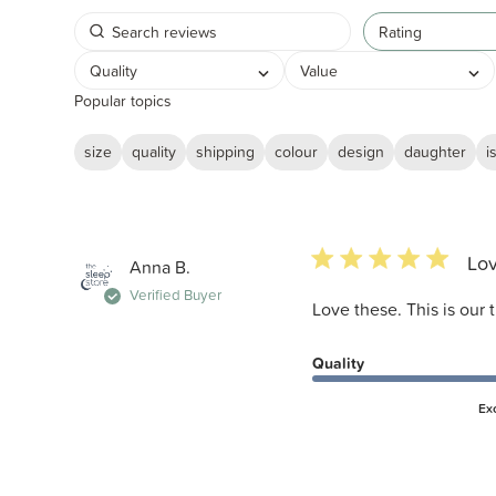
Rating
Quality
Value
Popular topics
size
quality
shipping
colour
design
daughter
i
5 star rating
Lov
Anna B.
Verified Buyer
Love these. This is our t
Quality
Ex