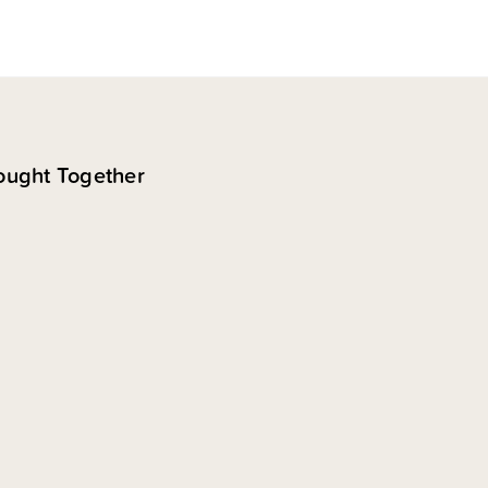
ought Together