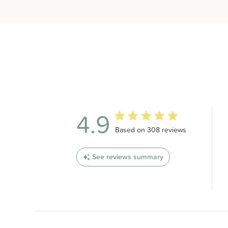
4.9
4.9 out of 5 stars 308 total revi
Based on 308 reviews
See reviews summary