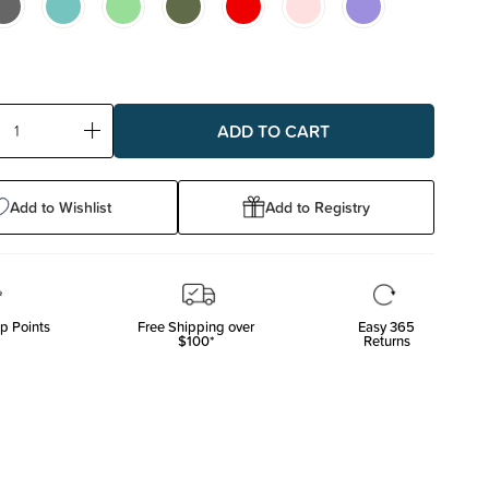
ase
Increase
ty:
Quantity:
Add to Wishlist
Add to Registry
p Points
Free Shipping over
Easy 365
$100*
Returns