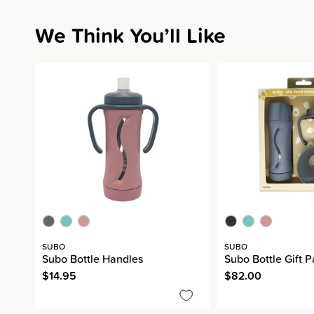
We Think You’ll Like
SUBO
SUBO
Subo Bottle Handles
Subo Bottle Gift 
$14.95
$82.00