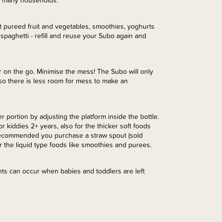
in many households.
 eat pureed fruit and vegetables, smoothies, yoghurts
spaghetti - refill and reuse your Subo again and
r on the go. Minimise the mess! The Subo will only
so there is less room for mess to make an
 portion by adjusting the platform inside the bottle.
 kiddies 2+ years, also for the thicker soft foods
 is recommended you purchase a straw spout (sold
r the liquid type foods like smoothies and purees.
nts can occur when babies and toddlers are left