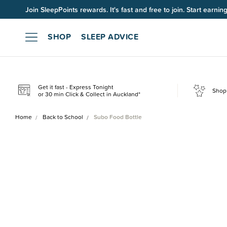
Join SleepPoints rewards. It's fast and free to join. Start earnin
SHOP
SLEEP ADVICE
Get it fast - Express Tonight
Shop 
or 30 min Click & Collect in Auckland*
Home
Back to School
Subo Food Bottle