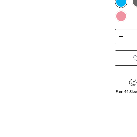
Decre
Quanti
Earn
44
Slee