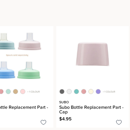
+ 1 COLOUR
+ 1 COLOUR
SUBO
ttle Replacement Part -
Subo Bottle Replacement Part -
Cap
$4.95