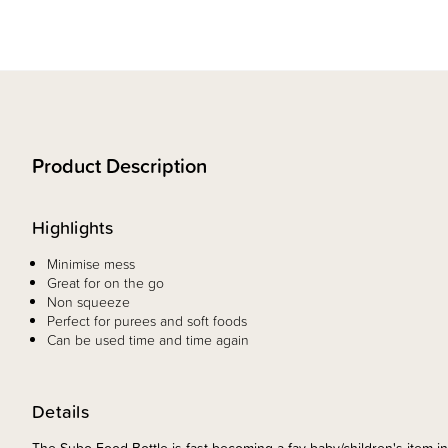
Product Description
Highlights
Minimise mess
Great for on the go
Non squeeze
Perfect for purees and soft foods
Can be used time and time again
Details