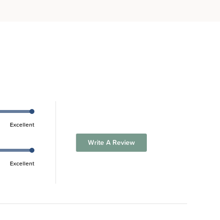
Excellent
Write A Review
Excellent