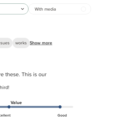
With media
ssues
works
Show more
e these. This is our
hird!
Value
cellent
Good