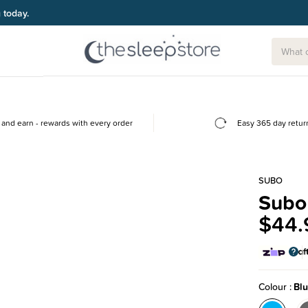
g today.
and earn - rewards with every order
Easy 365 day retur
SUBO
Subo
$44.
Colour
Bl