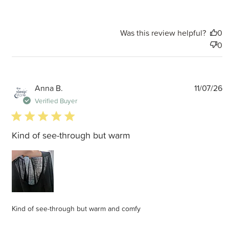
Was this review helpful?
0
0
P
Anna B.
11/07/26
d
Verified Buyer
5 star rating
Kind of see-through but warm
Kind of see-through but warm and comfy