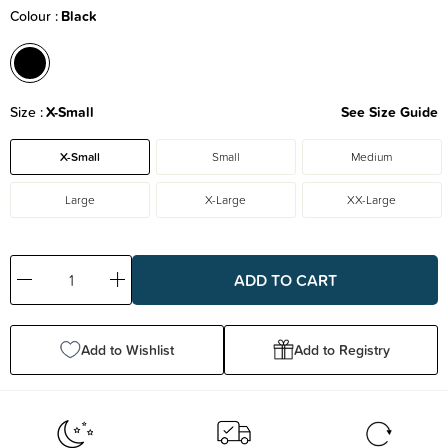
Colour
Black
Size
X-Small
See Size Guide
X-Small
Small
Medium
Large
X-Large
XX-Large
Decrease
Increase
Quantity:
Quantity:
Add to Wishlist
Add to Registry