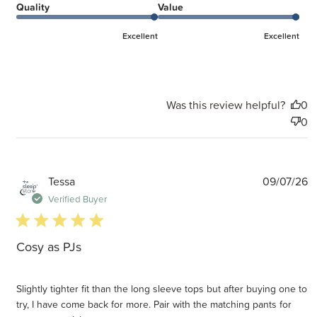
Quality
Value
Excellent
Excellent
Was this review helpful?
0
0
P
Tessa
09/07/26
d
Verified Buyer
5 star rating
Cosy as PJs
Slightly tighter fit than the long sleeve tops but after buying one to
try, I have come back for more. Pair with the matching pants for