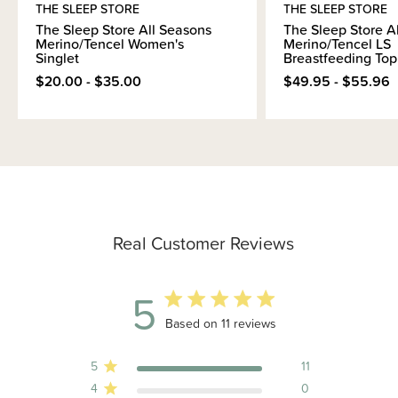
THE SLEEP STORE
THE SLEEP STORE
The Sleep Store All Seasons
The Sleep Store A
Merino/Tencel Women's
Merino/Tencel LS
Singlet
Breastfeeding Top
$20.00 - $35.00
$49.95 - $55.96
Real Customer Reviews
5
5 out of 5 stars 11 total reviews
Based on 11 reviews
5
11
4
0