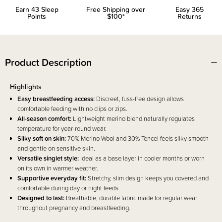
Earn
43
Sleep
Free Shipping over
Easy 365
Points
$100*
Returns
Product Description
Highlights
Easy breastfeeding access:
Discreet, fuss-free design allows
comfortable feeding with no clips or zips.
All-season comfort:
Lightweight merino blend naturally regulates
temperature for year-round wear.
Silky soft on skin:
70% Merino Wool and 30% Tencel feels silky smooth
and gentle on sensitive skin.
Versatile singlet style:
Ideal as a base layer in cooler months or worn
on its own in warmer weather.
Supportive everyday fit:
Stretchy, slim design keeps you covered and
comfortable during day or night feeds.
Designed to last:
Breathable, durable fabric made for regular wear
throughout pregnancy and breastfeeding.