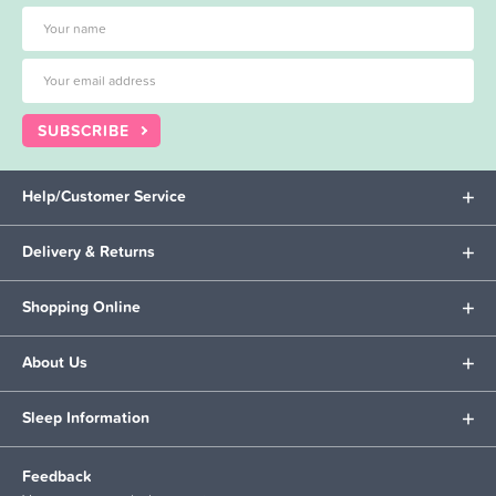
SUBSCRIBE
Help/Customer Service
Delivery & Returns
Shopping Online
About Us
Sleep Information
Feedback