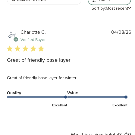
Sort by:
Most recent
P
Charlotte C.
04/08/26
d
Verified Buyer
5 star rating
Great bf friendly base layer
Great bf friendly base layer for winter
Quality
Value
Excellent
Excellent
Was this review helpful?
0