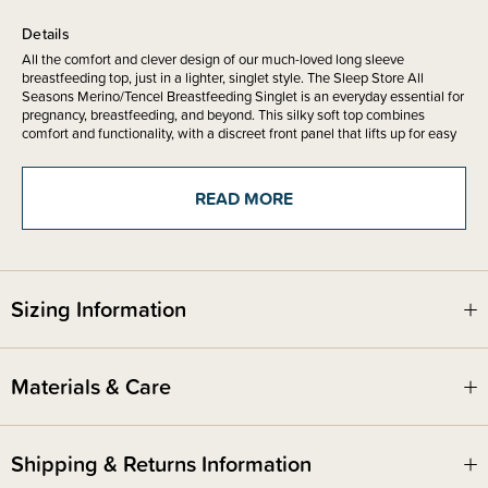
Details
All the comfort and clever design of our much-loved long sleeve
breastfeeding top, just in a lighter, singlet style. The Sleep Store All
Seasons Merino/Tencel Breastfeeding Singlet is an everyday essential for
pregnancy, breastfeeding, and beyond. This silky soft top combines
comfort and functionality, with a discreet front panel that lifts up for easy
nursing access.
Made from the same beautiful All Seasons fabric blend of 70% Merino
READ MORE
Wool and 30% Tencel, this singlet is lightweight, stretchy, and luxuriously
soft against the skin. It feels silky smooth to wear, making it especially
kind on sensitive skin.
Sizing Information
This top is a
slim fitting base layer
. It is designed to be worn under
garments or can be worn on its own however it is clearly a breastfeeding
top in a slim fitted style.
Materials & Care
The discreet breastfeeding access is simple and practical, allowing you to
feed comfortably and confidently at home or out and about. With no zips,
clips, or fiddly fastenings, it’s designed to be easy to use – even one-
handed! The singlet shape makes it a perfect base layer, helping keep
Shipping & Returns Information
your tummy warm during night feeds without adding bulk.