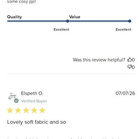
some cosy pjs!
Quality
Value
Excellent
Excellent
Was this review helpful?
0
0
P
Elspeth O.
07/07/26
d
Verified Buyer
5 star rating
Lovely soft fabric and so