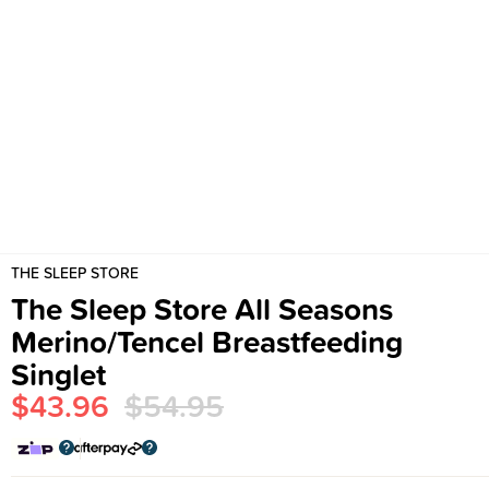
THE SLEEP STORE
The Sleep Store All Seasons
Merino/Tencel Breastfeeding
Singlet
$43.96
$54.95