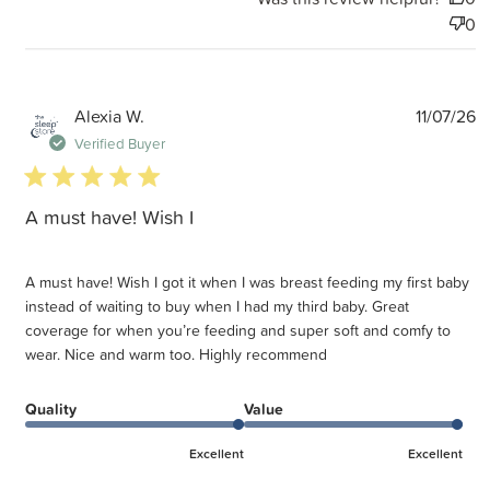
0
P
Alexia W.
11/07/26
d
Verified Buyer
5 star rating
A must have! Wish I
A must have! Wish I got it when I was breast feeding my first baby
instead of waiting to buy when I had my third baby. Great
coverage for when you’re feeding and super soft and comfy to
wear. Nice and warm too. Highly recommend
Quality
Value
Excellent
Excellent