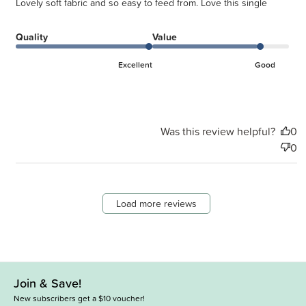
Lovely soft fabric and so easy to feed from. Love this single
Quality
Value
Excellent
Good
Was this review helpful?
0
0
Load more reviews
Join & Save!
New subscribers get a $10 voucher!