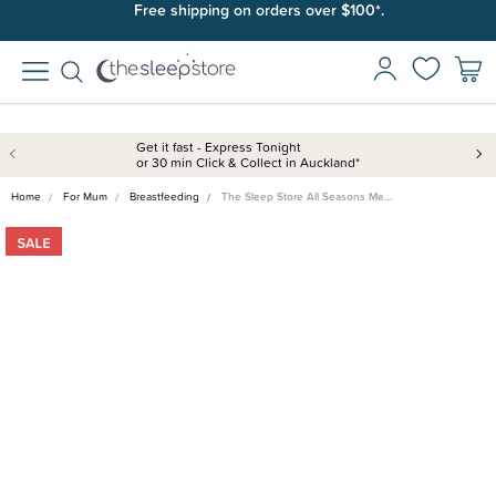
Free shipping on orders over $100*.
Get it fast - Express Tonight
or 30 min Click & Collect in Auckland*
Home
For Mum
Breastfeeding
The Sleep Store All Seasons Me…