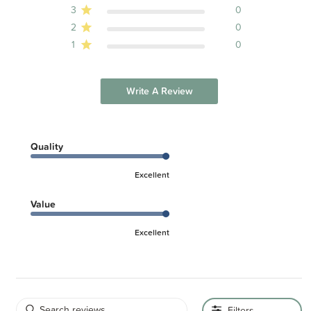
3
0
2
0
1
0
Write A Review
Quality
Excellent
Value
Excellent
Filters