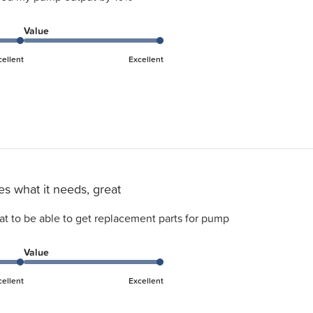
Value
cellent
Excellent
s what it needs, great
at to be able to get replacement parts for pump
Value
cellent
Excellent