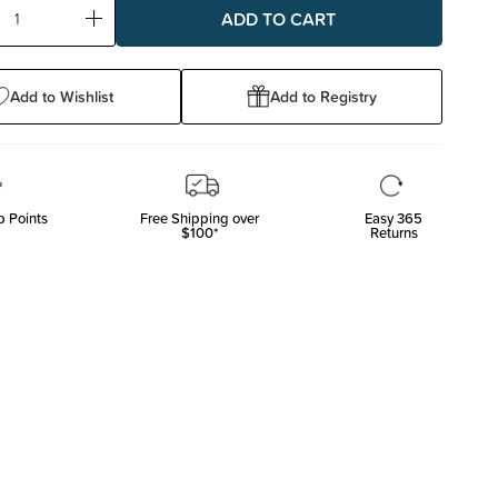
ase
Increase
ty:
Quantity:
Add to Wishlist
Add to Registry
 Points
Free Shipping over
Easy 365
$100*
Returns