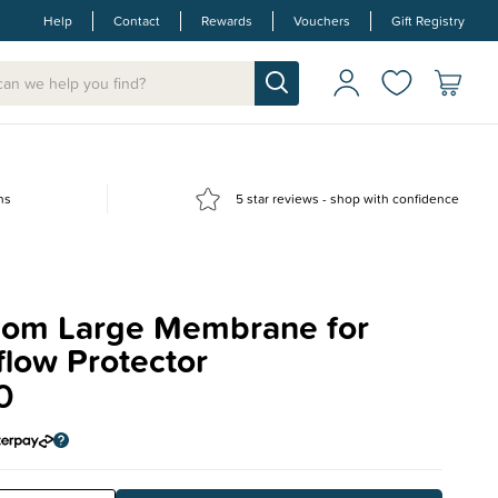
Help
Contact
Rewards
Vouchers
Gift Registry
ns
5 star reviews - shop with confidence
om Large Membrane for
low Protector
0