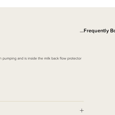
Frequently B
 pumping and is inside the milk back flow protector