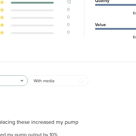
Quality
12
0
E
0
0
Value
0
E
With media
placing these increased my pump
ased my pump output by 10%