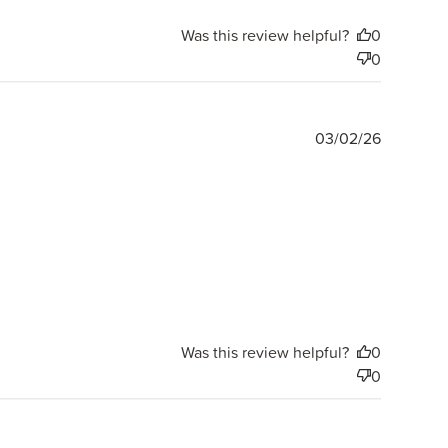
Was this review helpful?
0
0
Publishe
03/02/26
date
Was this review helpful?
0
0