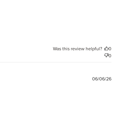
Was this review helpful?
0
0
Publishe
06/06/26
date