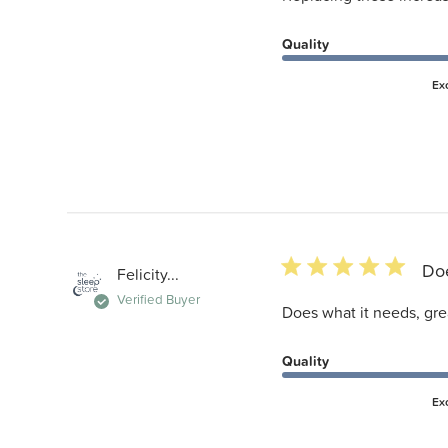
Quality
Ex
5 star rating
Doe
Felicity...
Verified Buyer
Does what it needs, gre
Quality
Ex