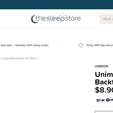
g today.
and earn - rewards with every order
Easy 365 day retur
 Large Membrane for Back…
UNIMOM
Unim
Backf
$8.9