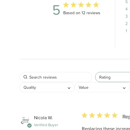
5
5
4
5 out of 5 stars 12 total reviews
Based on 12 reviews
3
2
1
Rating
Quality
Value
5 star rating
Re
Nicola W.
Verified Buyer
Replacing these incre