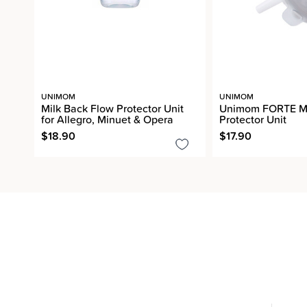
UNIMOM
UNIMOM
Milk Back Flow Protector Unit
Unimom FORTE Mi
for Allegro, Minuet & Opera
Protector Unit
$18.90
$17.90