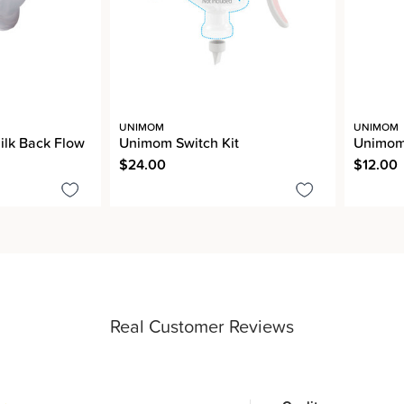
UNIMOM
UNIMOM
lk Back Flow
Unimom Switch Kit
Unimom 
$24.00
$12.00
Real Customer Reviews