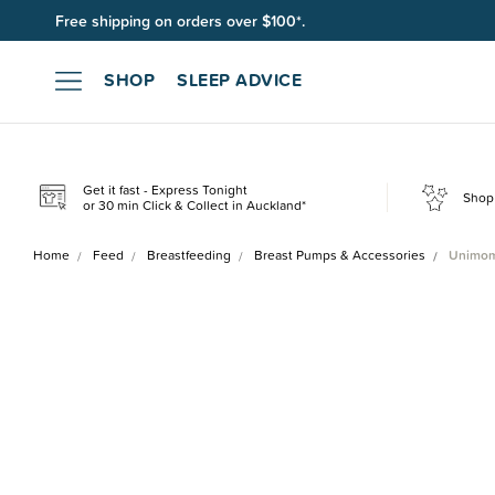
Free shipping on orders over $100*.
Join SleepPoints rewards. It's fast and free to join. Start earnin
SHOP
SLEEP ADVICE
Get it fast - Express Tonight
Shop 
or 30 min Click & Collect in Auckland*
Home
Feed
Breastfeeding
Breast Pumps & Accessories
Unimom