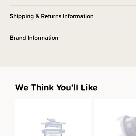
Shipping & Returns Information
Brand Information
We Think You’ll Like