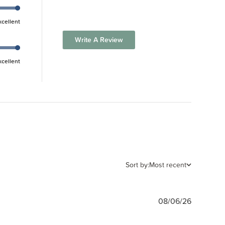
xcellent
Write A Review
xcellent
Sort by:
Most recent
Publishe
08/06/26
date