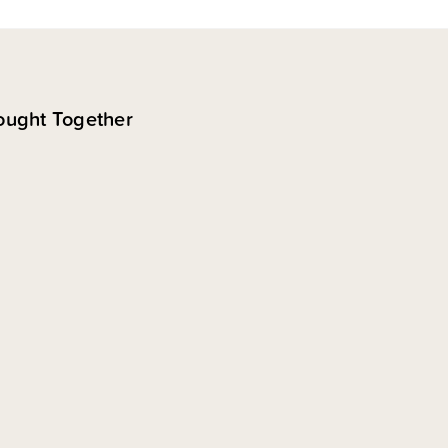
ought Together