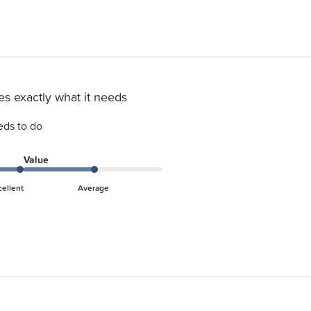
s exactly what it needs
eds to do
Value
cellent
Average