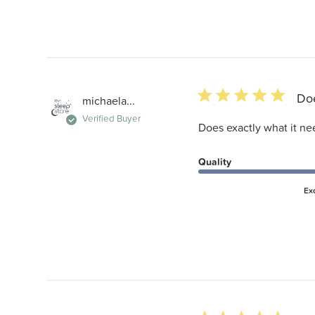
5 star rating
Doe
michaela...
Verified Buyer
Does exactly what it ne
Quality
Ex