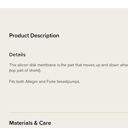
Product Description
Details
This silicon disk membrane is the part that moves up and down when
(top part of shield).
Fits both Allegro and Forte breastpumps.
Materials & Care