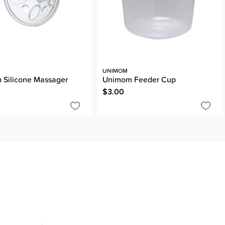
UNIMOM
Silicone Massager
Unimom Feeder Cup
$3.00