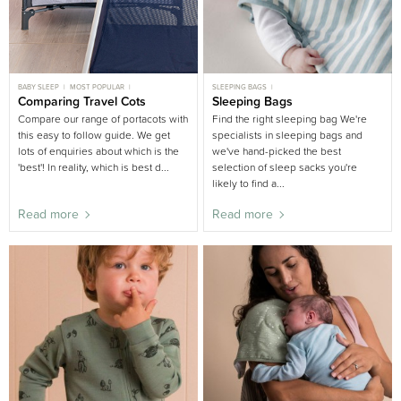
BABY SLEEP
MOST POPULAR
SLEEPING BAGS
TODDLER SLEEP
Comparing Travel Cots
BUYING GUIDE
SLEEPING BAGS BUYING GUIDE
Sleeping Bags
NURSERY BUYING GUIDE
BUYING GUIDE
Compare our range of portacots with
Find the right sleeping bag We're
this easy to follow guide. We get
specialists in sleeping bags and
lots of enquiries about which is the
we've hand-picked the best
'best'! In reality, which is best d...
selection of sleep sacks you're
likely to find a...
Read more
Read more