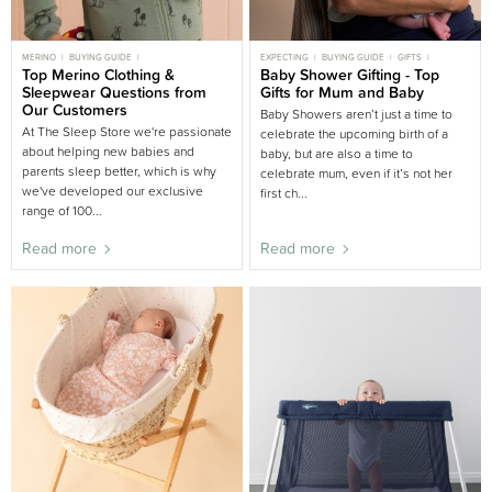
MERINO
BUYING GUIDE
EXPECTING
BUYING GUIDE
GIFTS
CLOTHING AND SLEEPWEAR
Top Merino Clothing &
CLOTHING
BABY SHOWER
Baby Shower Gifting - Top
PREGNANCY
WINTER
Sleepwear Questions from
Gifts for Mum and Baby
Our Customers
Baby Showers aren’t just a time to
At The Sleep Store we're passionate
celebrate the upcoming birth of a
about helping new babies and
baby, but are also a time to
parents sleep better, which is why
celebrate mum, even if it’s not her
we've developed our exclusive
first ch...
range of 100...
Read more
Read more