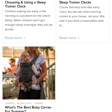
CHILD SLEEP
Choosing & Using a Sleep
BIG BED
BUYING GUIDE
Sleep Trainer Clocks
NIGHT WAKING
NURSERY BUYING GUIDE
PARENT SLEEP
Trainer Clock
Clocks that help with little early
BUYING GUIDE
Children waking too early in the
risers You decide when morning
morning is a problem for the whole
comes to your house, not your little
family. When children don’t get
one! If you think a reasonable start
enough sleep overnight, they will be
to...
grump...
Read more
Read more
CARRIERS
BUYING GUIDE
SUMMER
What's The Best Baby Carrier
For Summer?