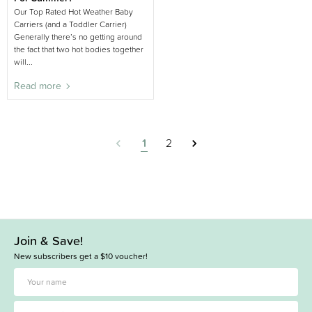
Our Top Rated Hot Weather Baby
Carriers (and a Toddler Carrier)
Generally there’s no getting around
the fact that two hot bodies together
will...
Read more
1
2
Join & Save!
New subscribers get a $10 voucher!