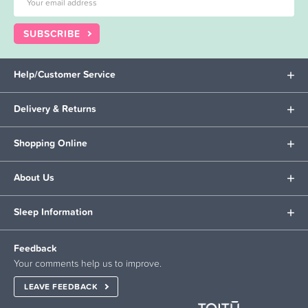
SUBSCRIBE
Help/Customer Service
Delivery & Returns
Shopping Online
About Us
Sleep Information
Feedback
Your comments help us to improve.
LEAVE FEEDBACK