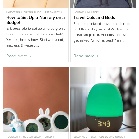
EXPECTING
BUYING GUIDE
PREGNANCY
HOLIDAY
NURSERY
NEWBORN
How to Set Up a Nursery on a
NURSERY BUYING GUIDE
Travel Cots and Beds
BUYING GUIDE
Budget
Find the portacot, travel bassinet or
Is it possible to set up a nursery on a
bed that suits you best We have a
budget and cover all the essentials?
great range of travel cots, and we
Yes it is, here's how: Start with a cot,
get asked "which is best?" an ...
mattress & waterpr...
Read more
Read more
TODDLER
TODDLER SLEEP
CHILD
SLEEP AIDS
SLEEP AIDS BUYING GUIDE