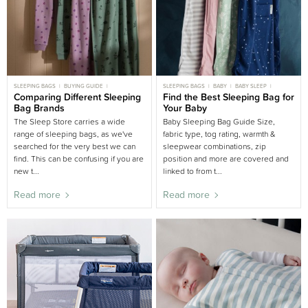
SLEEPING BAGS
BUYING GUIDE
SLEEPING BAGS
BABY
BABY SLEEP
WOOLBABE
Comparing Different Sleeping
CHILD
Find the Best Sleeping Bag for
CHILD SLEEP
NEWBORN
NEWBORN SLEEP
BUYING GUIDE
Bag Brands
Your Baby
SLEEPING BAGS BUYING GUIDE
NURSERY BUYING GUIDE
WOOLBABE
The Sleep Store carries a wide
Baby Sleeping Bag Guide Size,
range of sleeping bags, as we've
fabric type, tog rating, warmth &
searched for the very best we can
sleepwear combinations, zip
find. This can be confusing if you are
position and more are covered and
new t...
linked to from t...
Read more
Read more