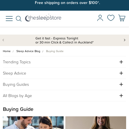
Free shipping on orders over $100*.
Get it fast - Express Tonight
or 30 min Click & Collect in Auckland*
Home
Sleep Advice Blog
Buying Guide
Trending Topics
Sleep Advice
Buying Guides
All Blogs by Age
Buying Guide