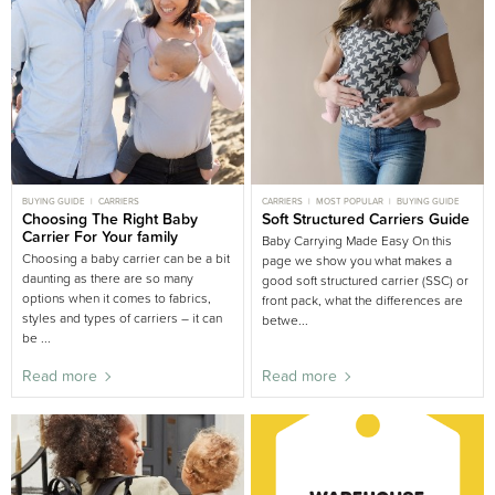
BUYING GUIDE
CARRIERS
CARRIERS
MOST POPULAR
BUYING GUIDE
Choosing The Right Baby
Soft Structured Carriers Guide
Carrier For Your family
Baby Carrying Made Easy On this
Choosing a baby carrier can be a bit
page we show you what makes a
daunting as there are so many
good soft structured carrier (SSC) or
options when it comes to fabrics,
front pack, what the differences are
styles and types of carriers – it can
betwe...
be ...
Read more
Read more