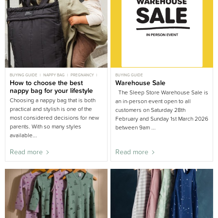
BUYING GUIDE
NAPPY BAG
PREGNANCY
BUYING GUIDE
PREGNANT
How to choose the best
Warehouse Sale
nappy bag for your lifestyle
The Sleep Store Warehouse Sale is
Choosing a nappy bag that is both
an in-person event open to all
practical and stylish is one of the
customers on Saturday 28th
most considered decisions for new
February and Sunday 1st March 2026
parents. With so many styles
between 9am ...
available...
Read more
Read more