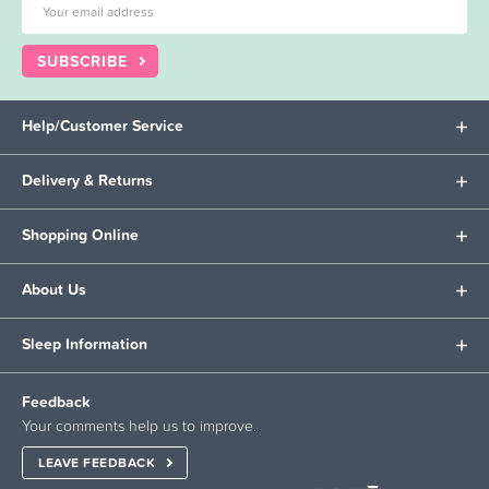
SUBSCRIBE
Help/Customer Service
Delivery & Returns
Shopping Online
About Us
Sleep Information
Feedback
Your comments help us to improve.
LEAVE FEEDBACK