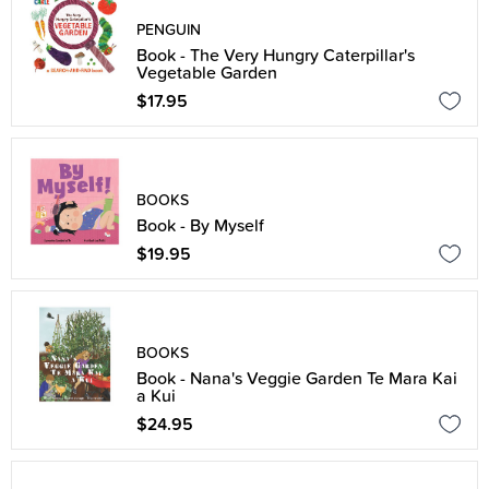
PENGUIN
Book - The Very Hungry Caterpillar's
Vegetable Garden
$17.95
BOOKS
Book - By Myself
$19.95
BOOKS
Book - Nana's Veggie Garden Te Mara Kai
a Kui
$24.95