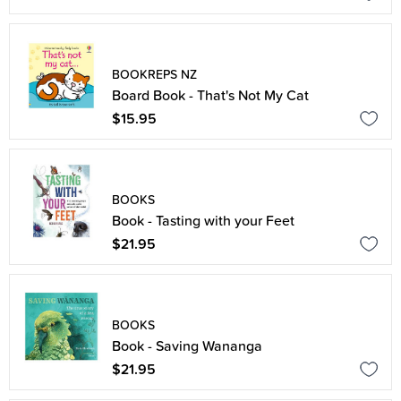
BOOKREPS NZ
Board Book - That's Not My Cat
$15.95
BOOKS
Book - Tasting with your Feet
$21.95
BOOKS
Book - Saving Wananga
$21.95