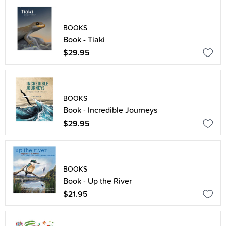
BOOKS
Book - Tiaki
$29.95
BOOKS
Book - Incredible Journeys
$29.95
BOOKS
Book - Up the River
$21.95