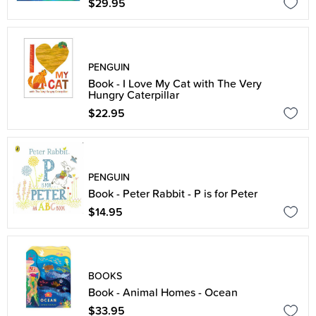
$29.95
PENGUIN
Book - I Love My Cat with The Very
Hungry Caterpillar
$22.95
PENGUIN
Book - Peter Rabbit - P is for Peter
$14.95
BOOKS
Book - Animal Homes - Ocean
$33.95