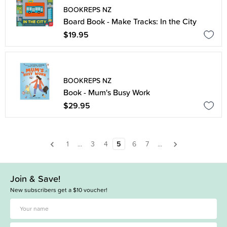
BOOKREPS NZ
Board Book - Make Tracks: In the City
$19.95
BOOKREPS NZ
Book - Mum's Busy Work
$29.95
1
...
3
4
5
6
7
...
Join & Save!
New subscribers get a $10 voucher!