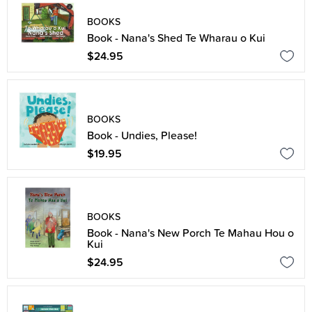
BOOKS
Book - Nana's Shed Te Wharau o Kui
$24.95
BOOKS
Book - Undies, Please!
$19.95
BOOKS
Book - Nana's New Porch Te Mahau Hou o
Kui
$24.95