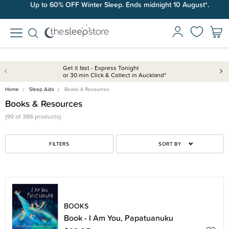
Up to 60% OFF Winter Sleep. Ends midnight 10 August*.
Free shipping on orders over $100*.
Get it fast - Express Tonight
or 30 min Click & Collect in Auckland*
Home
Sleep Aids
Books & Resources
Books & Resources
(90 of 386 products)
FILTERS
SORT BY
BOOKS
Book - I Am You, Papatuanuku