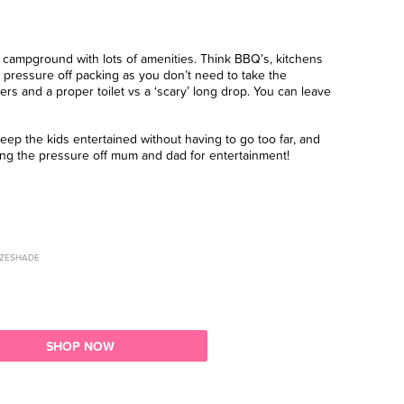
g a campground with lots of amenities. Think BBQ’s, kitchens
 pressure off packing as you don’t need to take the
ers and a proper toilet vs a ‘scary’ long drop. You can leave
ep the kids entertained without having to go too far, and
aking the pressure off mum and dad for entertainment!
ZESHADE
SHOP NOW