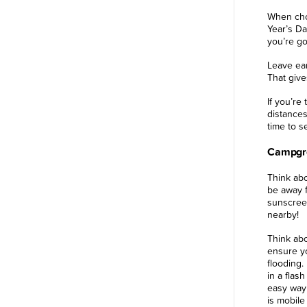
When cho
Year’s Da
you’re go
Leave ear
That give
If you’re
distances
time to se
Campgro
Think abo
be away f
sunscreen
nearby!
Think abo
ensure yo
flooding.
in a flash
easy way
is mobile