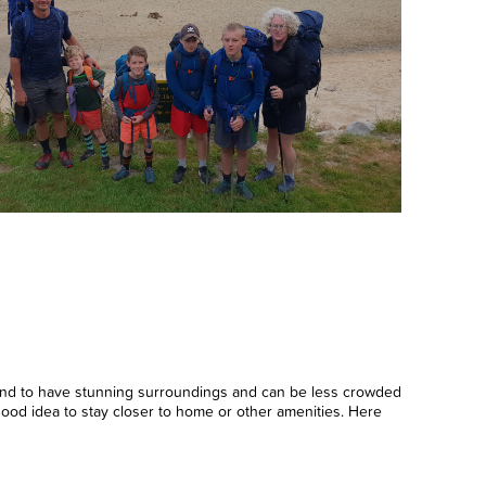
tend to have stunning surroundings and can be less crowded
 good idea to stay closer to home or other amenities. Here