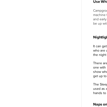
Use Whi
Campgrou
machine t
and early
be up wit
Nightlig
It can ge
who are u
the night
There ar
one with 
show wher
get up to
The Slee
used as a
hands to 
Naps on 