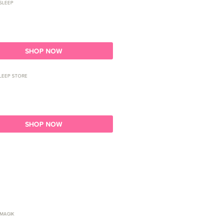
SLEEP
SHOP NOW
LEEP STORE
SHOP NOW
 MAGIK