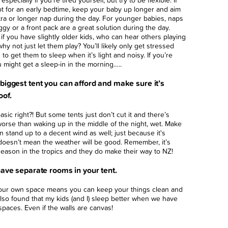
especially if you’re tired yourself, but try to be flexible. If
hot for an early bedtime, keep your baby up longer and aim
tra or longer nap during the day. For younger babies, naps
ggy or a front pack are a great solution during the day.
 if you have slightly older kids, who can hear others playing
why not just let them play? You’ll likely only get stressed
g to get them to sleep when it’s light and noisy. If you’re
u might get a sleep-in in the morning…..
biggest tent you can afford and make sure it’s
oof.
sic right?! But some tents just don’t cut it and there’s
orse than waking up in the middle of the night, wet. Make
an stand up to a decent wind as well; just because it's
oesn’t mean the weather will be good. Remember, it’s
eason in the tropics and they do make their way to NZ!
have separate rooms in your tent.
our own space means you can keep your things clean and
 also found that my kids (and I) sleep better when we have
paces. Even if the walls are canvas!