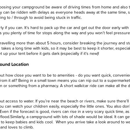
osing your campground be aware of driving times from home and also th
y can be ridden with delays as everyone heads away at the same time, s
ing to / through to avoid being stuck in traffic.
ly if you can. It’s hard to pack up the car and get out the door early with 
s you plenty of time for stops along the way and you won’t feel pressured
 travelling more than about 5 hours, consider breaking the journey and sta
 takes a long time with kids, so it may be best to keep it shorter, especial
t up your tent before it gets dark (especially if it's new)!
und Location
ut how close you want to be to amenities - do you want quick, convenie
rom it all? Being in a small town means you can nip out to a supermarket
 or something from a pharmacy. A short walk/car ride can make all the dif
ut access to water. If you’re near the beach or rivers, make sure there
u can watch your children easily, especially the little ones. You also don’
 Even if the forecast is good, rivers can rise in a very scary quick time
 flood.
Similarly, a campground with lots of shade would be ideal. It can ge
 to keep babies and kids cool.
When you arrive take a look around to wat
 and loves to climb.