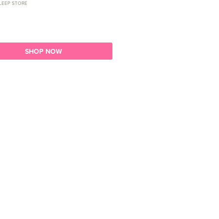
LEEP STORE
SHOP NOW