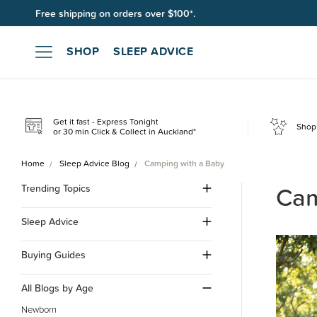
Join SleepPoints rewards. It's fast and free to join. Start earnin
SHOP
SLEEP ADVICE
Get it fast - Express Tonight
Shop 
or 30 min Click & Collect in Auckland*
Home
Sleep Advice Blog
Camping with a Baby
Cam
Trending Topics
Sleep Advice
Buying Guides
All Blogs by Age
Newborn