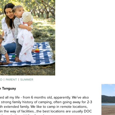
LD
PARENT
SUMMER
e Tanguay
ed all my life - from 6 months old, apparently. We’ve also
 strong family history of camping, often going away for 2-3
h extended family. We like to camp in remote locations,
le in the way of facilities…the best locations are usually DOC